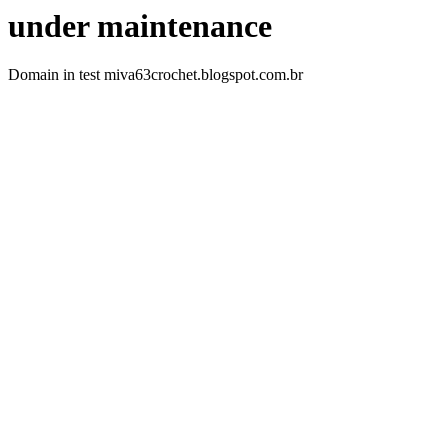
under maintenance
Domain in test miva63crochet.blogspot.com.br