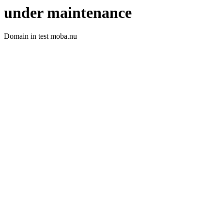
under maintenance
Domain in test moba.nu