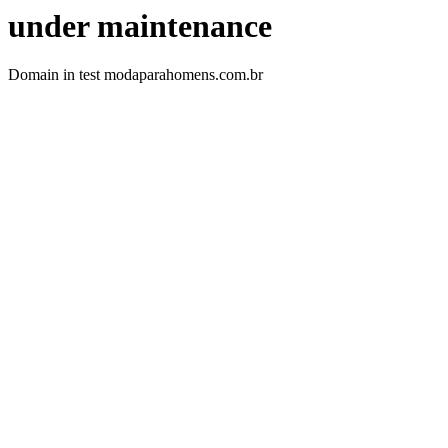
under maintenance
Domain in test modaparahomens.com.br