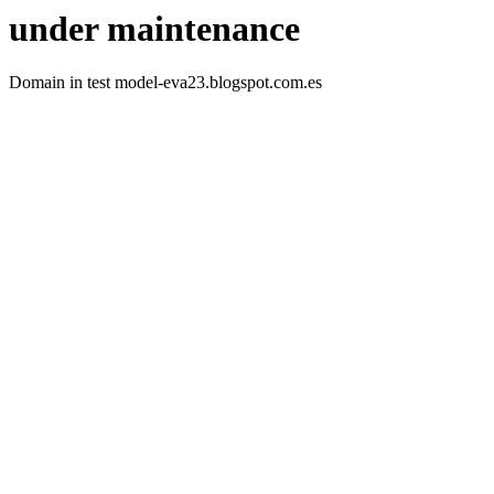
under maintenance
Domain in test model-eva23.blogspot.com.es