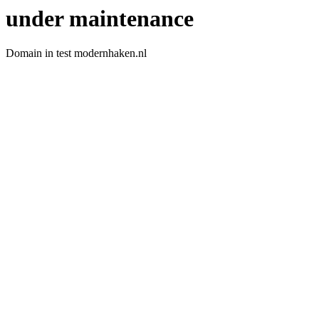
under maintenance
Domain in test modernhaken.nl