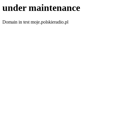
under maintenance
Domain in test moje.polskieradio.pl