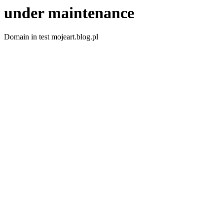
under maintenance
Domain in test mojeart.blog.pl