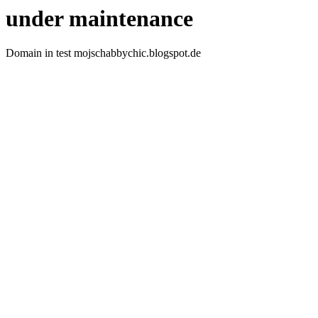
under maintenance
Domain in test mojschabbychic.blogspot.de