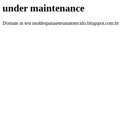
under maintenance
Domain in test moldesparaartesanatotecido.blogspot.com.br