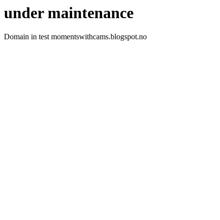
under maintenance
Domain in test momentswithcams.blogspot.no