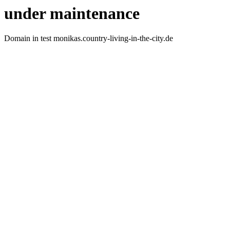
under maintenance
Domain in test monikas.country-living-in-the-city.de