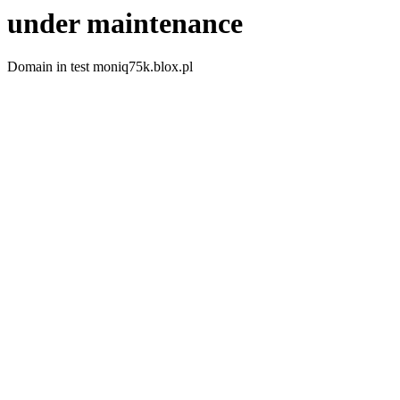
under maintenance
Domain in test moniq75k.blox.pl