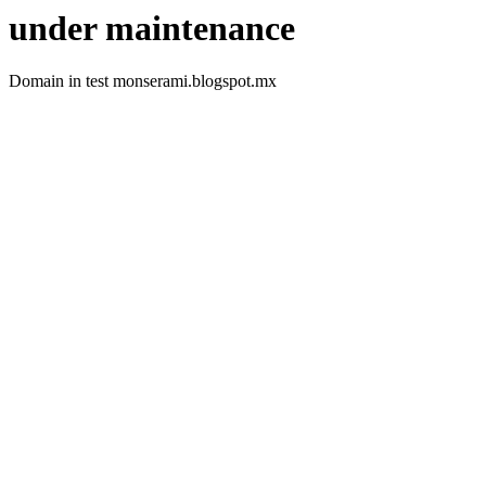
under maintenance
Domain in test monserami.blogspot.mx