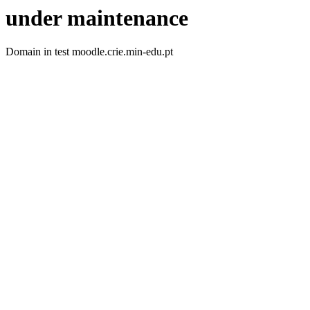
under maintenance
Domain in test moodle.crie.min-edu.pt