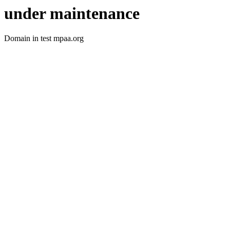
under maintenance
Domain in test mpaa.org