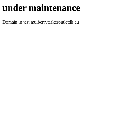
under maintenance
Domain in test mulberrytaskeroutletdk.eu