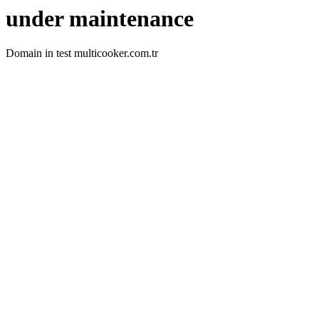
under maintenance
Domain in test multicooker.com.tr