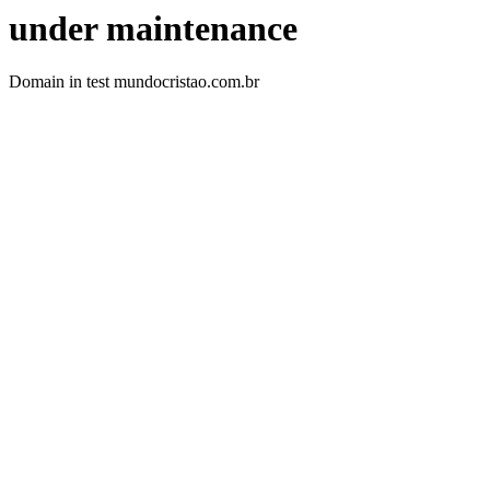
under maintenance
Domain in test mundocristao.com.br