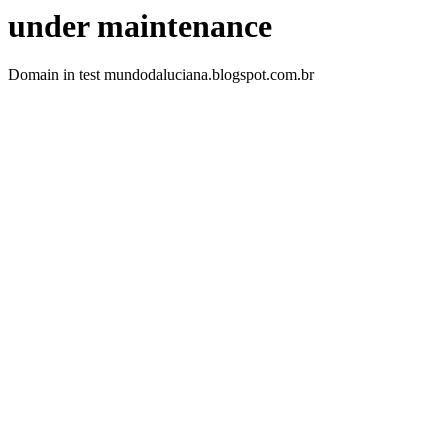
under maintenance
Domain in test mundodaluciana.blogspot.com.br