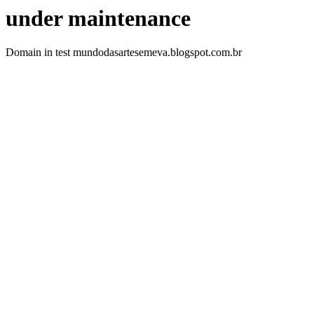
under maintenance
Domain in test mundodasartesemeva.blogspot.com.br