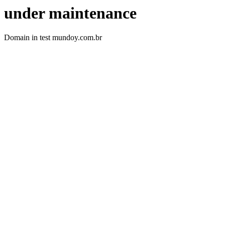
under maintenance
Domain in test mundoy.com.br