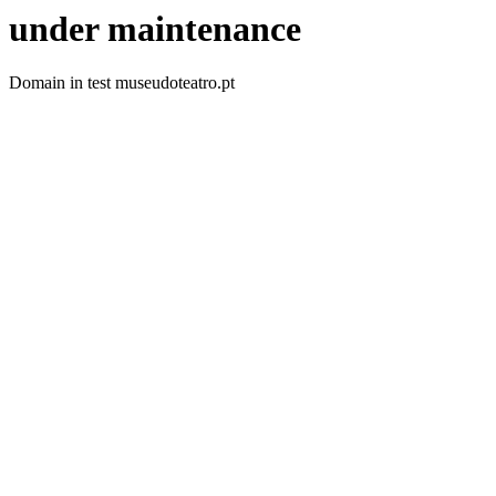
under maintenance
Domain in test museudoteatro.pt