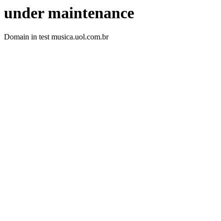
under maintenance
Domain in test musica.uol.com.br