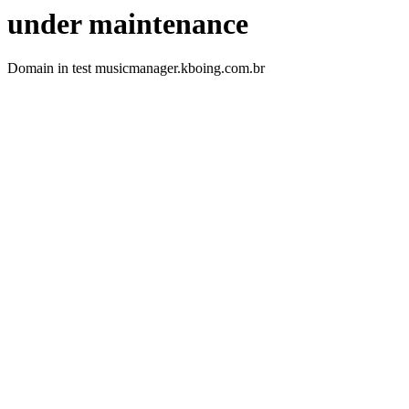
under maintenance
Domain in test musicmanager.kboing.com.br