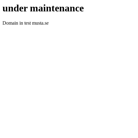
under maintenance
Domain in test musta.se