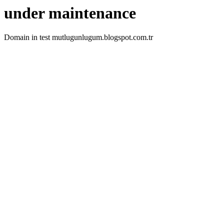
under maintenance
Domain in test mutlugunlugum.blogspot.com.tr