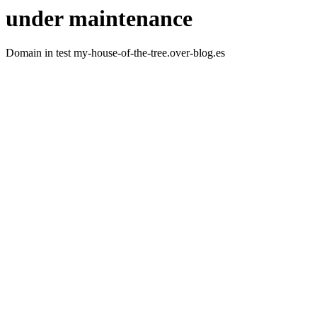
under maintenance
Domain in test my-house-of-the-tree.over-blog.es