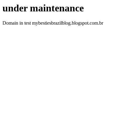
under maintenance
Domain in test mybestiesbrazilblog.blogspot.com.br