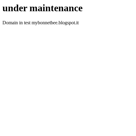
under maintenance
Domain in test mybonnetbee.blogspot.it