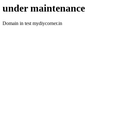
under maintenance
Domain in test mydiycorner.in