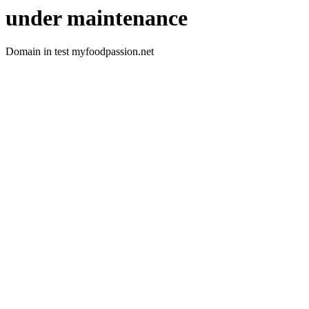
under maintenance
Domain in test myfoodpassion.net