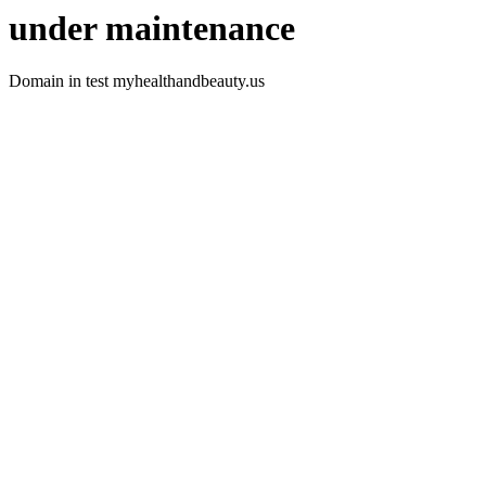
under maintenance
Domain in test myhealthandbeauty.us