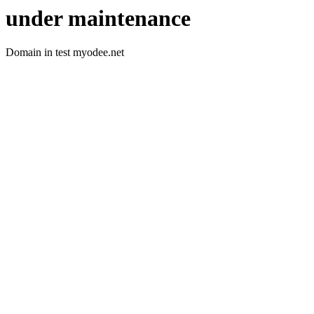
under maintenance
Domain in test myodee.net