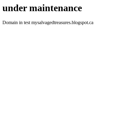
under maintenance
Domain in test mysalvagedtreasures.blogspot.ca