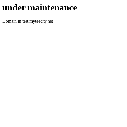
under maintenance
Domain in test myteecity.net