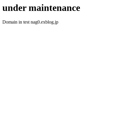
under maintenance
Domain in test nag0.exblog.jp