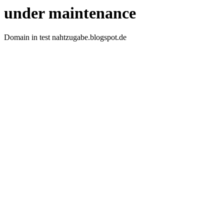
under maintenance
Domain in test nahtzugabe.blogspot.de