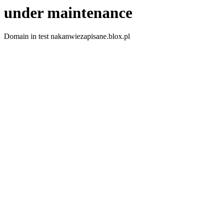
under maintenance
Domain in test nakanwiezapisane.blox.pl