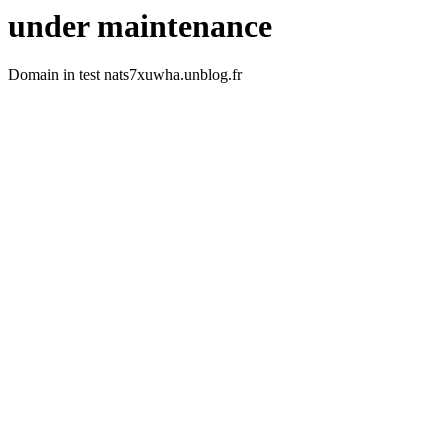
under maintenance
Domain in test nats7xuwha.unblog.fr