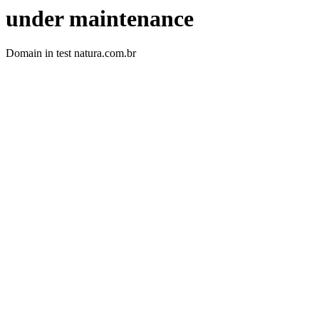
under maintenance
Domain in test natura.com.br