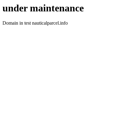
under maintenance
Domain in test nauticalparcel.info