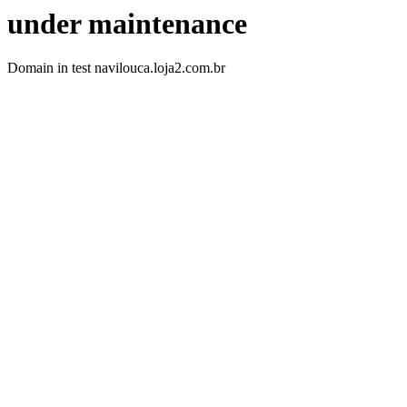
under maintenance
Domain in test navilouca.loja2.com.br