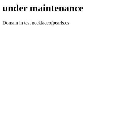
under maintenance
Domain in test necklaceofpearls.es