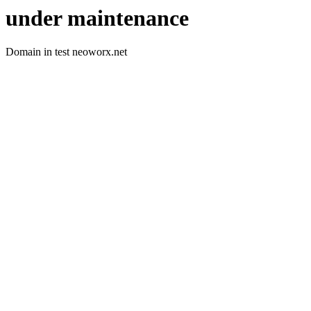
under maintenance
Domain in test neoworx.net