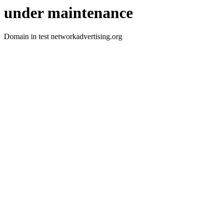
under maintenance
Domain in test networkadvertising.org