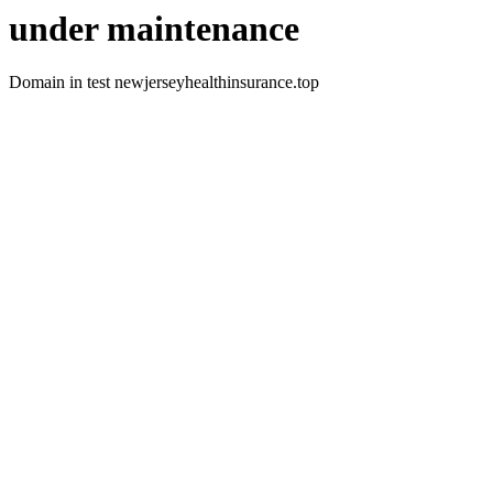
under maintenance
Domain in test newjerseyhealthinsurance.top