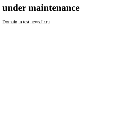
under maintenance
Domain in test news.llr.ru