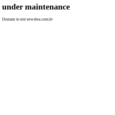
under maintenance
Domain in test newsbra.com.br