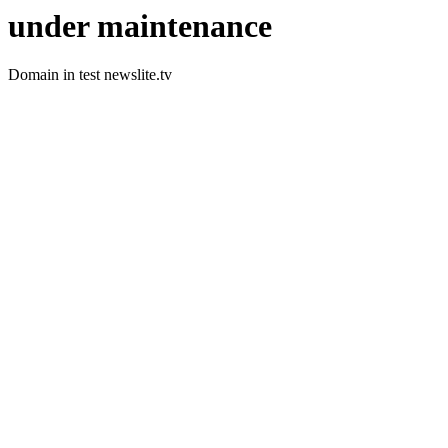
under maintenance
Domain in test newslite.tv