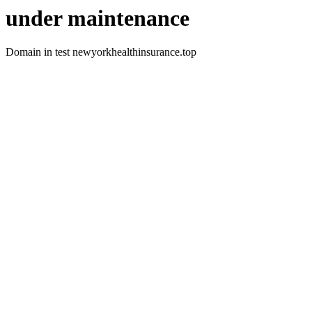
under maintenance
Domain in test newyorkhealthinsurance.top